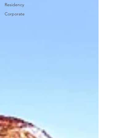
Residency
Corporate