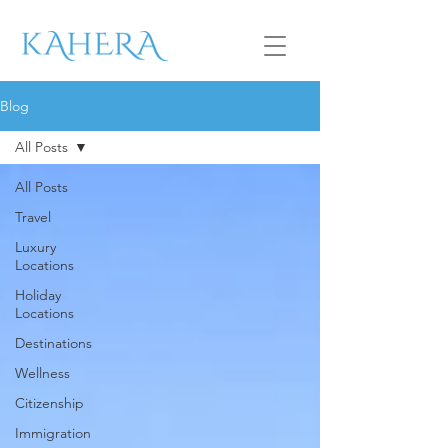
Blog
All Posts
All Posts
Travel
Luxury
Locations
Holiday
Locations
Destinations
Wellness
Citizenship
Immigration