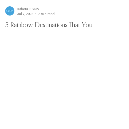
Kahera Luxury
Jul 7, 2022
2 min read
5 Rainbow Destinations That You
Should Experience
Every time you see a rainbow, you can't help but
smile. They can be rare, but luckily these
destinations always wear a spectrum of colors!