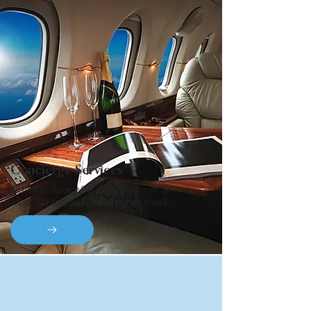
Concierge Services
Travel to Space? It all begins with an
idea. No request is too big or small...