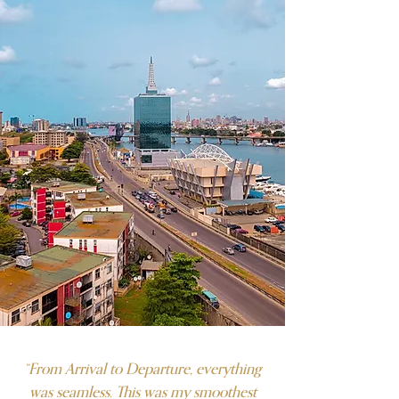
“From Arrival to Departure, everything
was seamless. This was my smoothest