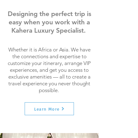
Designing the perfect trip is
easy when you work with a
Kahera Luxury Specialist.
Whether it is Africa or Asia. We have
the connections and expertise to
customize your itinerary, arrange VIP
experiences, and get you access to
exclusive amenities — all to create a
travel experience you never thought
possible.
Learn More