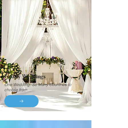
Luxury Weddings
One Wedding. So Many Countries to
choose from...