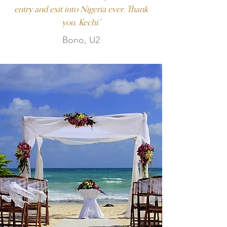
entry and exit into Nigeria ever. Thank
you, Kechi.”
Bono, U2