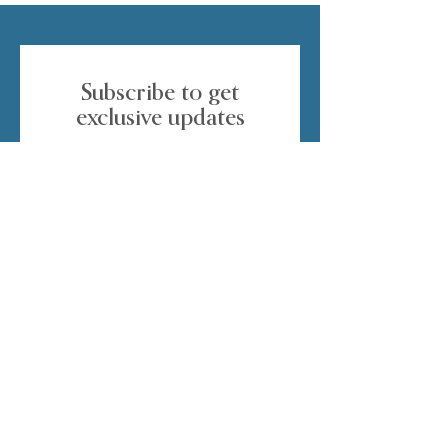
Subscribe to get
exclusive updates
Email
First Name
Last Name
Join Our Mailing List