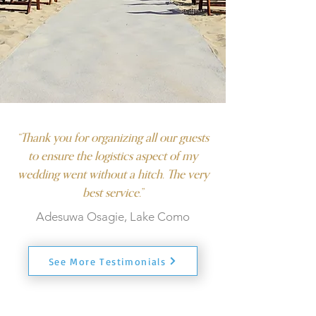
“Thank you for organizing all our guests
to ensure the logistics aspect of my
wedding went without a hitch. The very
best service.”
Adesuwa Osagie, Lake Como
See More Testimonials