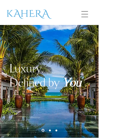
Luxury.
Defined by
You