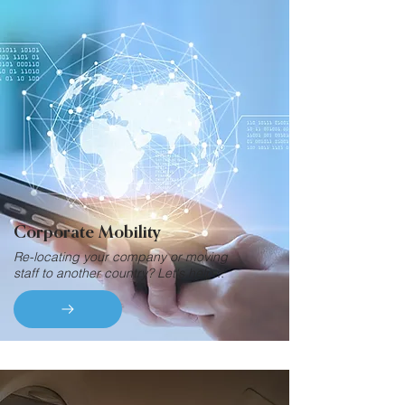
Corporate Mobility
Re-locating your company or moving
staff to another country? Let's help...