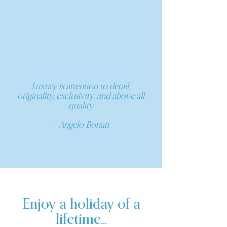
Luxury is attention to detail,
originality, exclusivity, and above all
quality
– Angelo Bonati
Enjoy a holiday of a
lifetime...