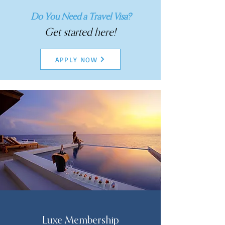
Do You Need a Travel Visa?
Get started here!
APPLY NOW
Luxe Membership