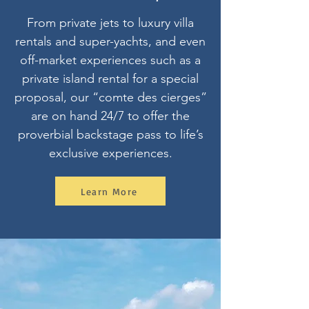
From private jets to luxury villa
rentals and super-yachts, and even
off-market experiences such as a
private island rental for a special
proposal, our “comte des cierges”
are on hand 24/7 to offer the
proverbial backstage pass to life’s
exclusive experiences.
Learn More