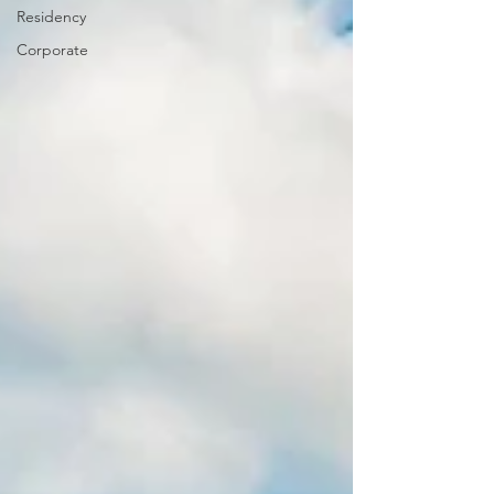
Residency
Corporate