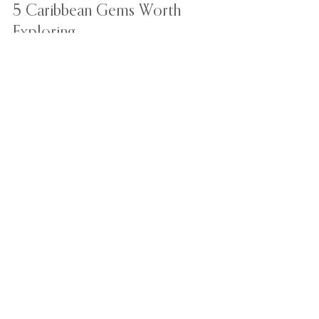
May 18, 2022
2 min read
5 Caribbean Gems Worth
Exploring
Here are our top 5 underrated gems in the
Caribbean you should consider in your exotic
travel bucket-list.