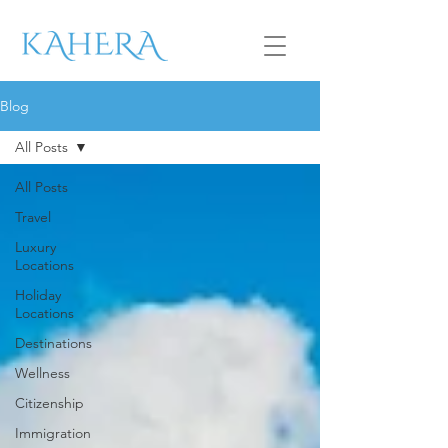
Blog
All Posts
All Posts
Travel
Luxury
Locations
Holiday
Locations
Destinations
Wellness
Citizenship
Immigration