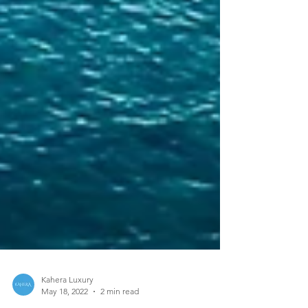
Kahera Luxury