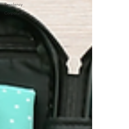
Residency
Corporate