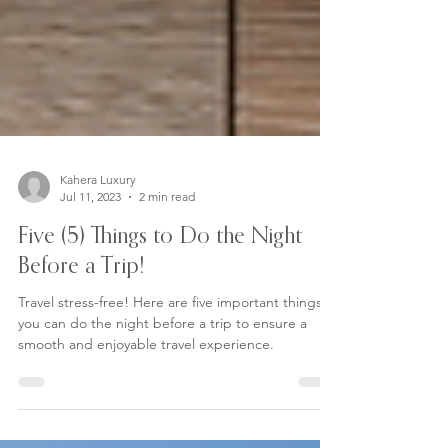
Kahera Luxury
Jul 11, 2023
2 min read
Five (5) Things to Do the Night
Before a Trip!
Travel stress-free! Here are five important things
you can do the night before a trip to ensure a
smooth and enjoyable travel experience.