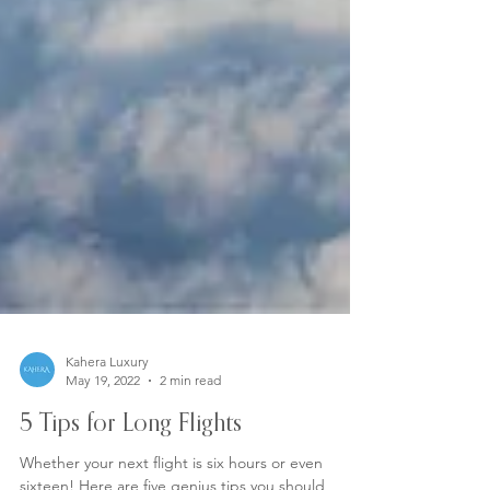
Kahera Luxury
May 19, 2022
2 min read