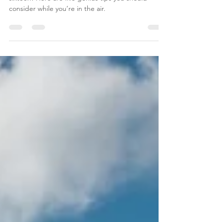
5 Tips for Long Flights
Whether your next flight is six hours or even
sixteen! Here are five genius tips you should
consider while you’re in the air.