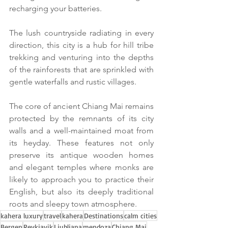
recharging your batteries.
The lush countryside radiating in every 
direction, this city is a hub for hill tribe 
trekking and venturing into the depths 
of the rainforests that are sprinkled with 
gentle waterfalls and rustic villages.
The core of ancient Chiang Mai remains 
protected by the remnants of its city 
walls and a well-maintained moat from 
its heyday. These features not only 
preserve its antique wooden homes 
and elegant temples where monks are 
likely to approach you to practice their 
English, but also its deeply traditional 
roots and sleepy town atmosphere.
kahera luxury
travel
kahera
Destinations
calm cities
Bergen
Reykjavik
Ljubljana
mendoza
Chiang Mai