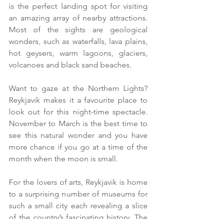
is the perfect landing spot for visiting 
an amazing array of nearby attractions. 
Most of the sights are geological 
wonders, such as waterfalls, lava plains, 
hot geysers, warm lagoons, glaciers, 
volcanoes and black sand beaches.
Want to gaze at the Northern Lights? 
Reykjavik makes it a favourite place to 
look out for this night-time spectacle. 
November to March is the best time to 
see this natural wonder and you have 
more chance if you go at a time of the 
month when the moon is small.
For the lovers of arts, Reykjavik is home 
to a surprising number of museums for 
such a small city each revealing a slice 
of the country’s fascinating history. The 