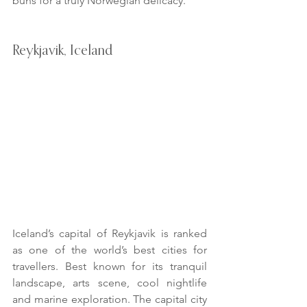
buns for a truly Norwegian delicacy.
Reykjavik, Iceland
Iceland’s capital of Reykjavik is ranked 
as one of the world’s best cities for 
travellers. Best known for its tranquil 
landscape, arts scene, cool nightlife 
and marine exploration. The capital city 