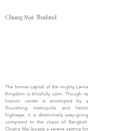
Chiang Mai, Thailand
The former capital of the mighty Lanna 
Kingdom is blissfully calm. Though its 
historic center is enveloped by a 
flourishing metropolis and hectic 
highways, it is distinctively easy-going 
compared to the chaos of Bangkok. 
Chiang Mai boasts a serene setting for 