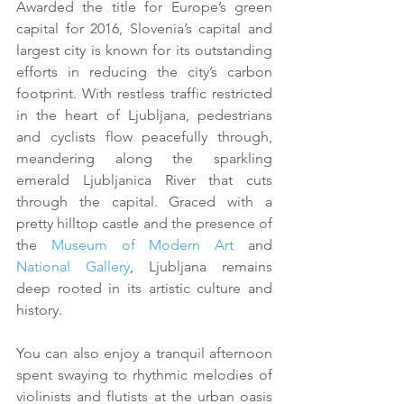
Awarded the title for Europe’s green 
capital for 2016, Slovenia’s capital and 
largest city is known for its outstanding 
efforts in reducing the city’s carbon 
footprint. With restless traffic restricted 
in the heart of Ljubljana, pedestrians 
and cyclists flow peacefully through, 
meandering along the sparkling 
emerald Ljubljanica River that cuts 
through the capital. Graced with a 
pretty hilltop castle and the presence of 
the 
Museum of Modern Art
 and 
National Gallery
, Ljubljana remains 
deep rooted in its artistic culture and 
history.
You can also enjoy a tranquil afternoon 
spent swaying to rhythmic melodies of 
violinists and flutists at the urban oasis 