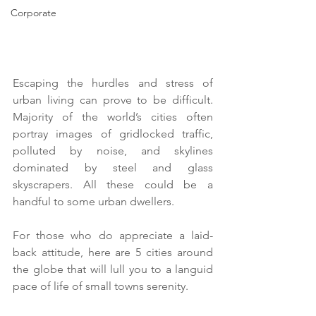
Corporate
Escaping the hurdles and stress of 
urban living can prove to be difficult. 
Majority of the world’s cities often 
portray images of gridlocked traffic, 
polluted by noise, and skylines 
dominated by steel and glass 
skyscrapers. All these could be a 
handful to some urban dwellers.
For those who do appreciate a laid-
back attitude, here are 5 cities around 
the globe that will lull you to a languid 
pace of life of small towns serenity.