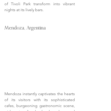
of Tivoli Park transform into vibrant 
nights at its lively bars.
Mendoza, Argentina
Mendoza instantly captivates the hearts 
of its visitors with its sophisticated 
cafes, burgeoning gastronomic scene, 