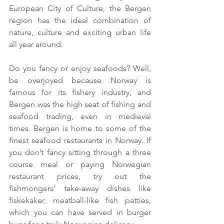
European City of Culture, the Bergen 
region has the ideal combination of 
nature, culture and exciting urban life 
all year around.
Do you fancy or enjoy seafoods? Well, 
be overjoyed because Norway is 
famous for its fishery industry, and 
Bergen was the high seat of fishing and 
seafood trading, even in medieval 
times. Bergen is home to some of the 
finest seafood restaurants in Norway. If 
you don’t fancy sitting through a three 
course meal or paying Norwegian 
restaurant prices, try out the 
fishmongers’ take-away dishes like 
fiskekaker, meatball-like fish patties, 
which you can have served in burger 