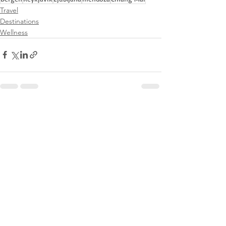
Travel
Destinations
Wellness
See All
Recent Posts