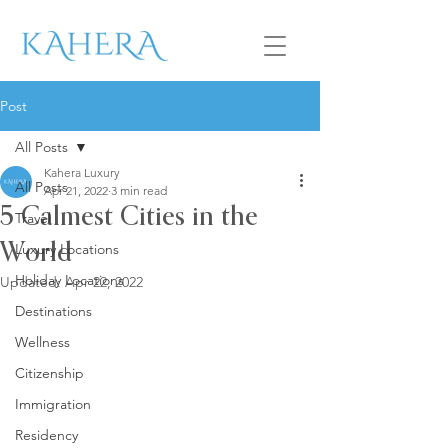
Post
All Posts
Kahera Luxury
All Posts
Apr 21, 2022
3 min read
5 Calmest Cities in the
Travel
Luxury Locations
World
Holiday Locations
Updated:
Apr 22, 2022
Destinations
Wellness
Citizenship
Immigration
Residency