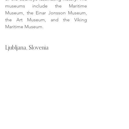
museums include the Maritime 
Museum, the Einar Jonsson Museum, 
the Art Museum, and the Víking 
Maritime Museum.
Ljubljana, Slovenia