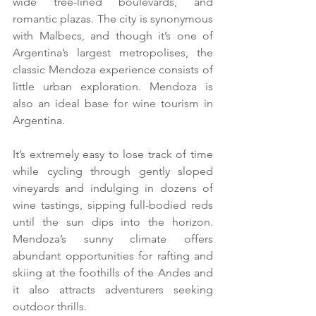
wide tree-lined boulevards, and 
romantic plazas. The city is synonymous 
with Malbecs, and though it’s one of 
Argentina’s largest metropolises, the 
classic Mendoza experience consists of 
little urban exploration. Mendoza is 
also an ideal base for wine tourism in 
Argentina.
It’s extremely easy to lose track of time 
while cycling through gently sloped 
vineyards and indulging in dozens of 
wine tastings, sipping full-bodied reds 
until the sun dips into the horizon. 
Mendoza’s sunny climate offers 
abundant opportunities for rafting and 
skiing at the foothills of the Andes and 
it also attracts adventurers seeking 
outdoor thrills.