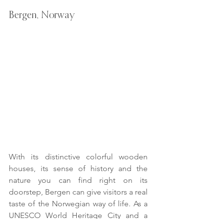
Bergen, Norway
With its distinctive colorful wooden 
houses, its sense of history and the 
nature you can find right on its 
doorstep, Bergen can give visitors a real 
taste of the Norwegian way of life. As a 
UNESCO World Heritage City and a 