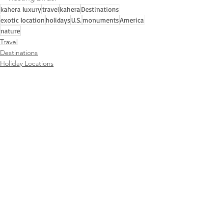
kahera luxury
travel
kahera
Destinations
exotic location
holidays
U.S.
monuments
America
nature
Travel
Destinations
Holiday Locations
See All
Recent Posts