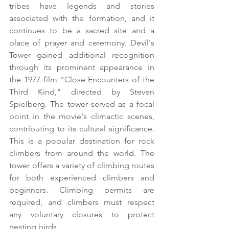
tribes have legends and stories 
associated with the formation, and it 
continues to be a sacred site and a 
place of prayer and ceremony. Devil's 
Tower gained additional recognition 
through its prominent appearance in 
the 1977 film "Close Encounters of the 
Third Kind," directed by Steven 
Spielberg. The tower served as a focal 
point in the movie's climactic scenes, 
contributing to its cultural significance. 
This is a popular destination for rock 
climbers from around the world. The 
tower offers a variety of climbing routes 
for both experienced climbers and 
beginners. Climbing permits are 
required, and climbers must respect 
any voluntary closures to protect 
nesting birds.