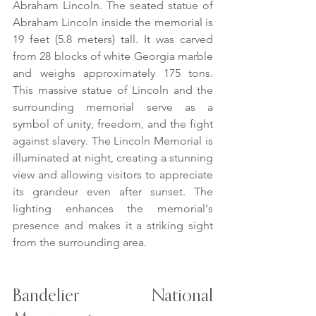
Abraham Lincoln. The seated statue of 
Abraham Lincoln inside the memorial is 
19 feet (5.8 meters) tall. It was carved 
from 28 blocks of white Georgia marble 
and weighs approximately 175 tons. 
This massive statue of Lincoln and the 
surrounding memorial serve as a 
symbol of unity, freedom, and the fight 
against slavery. The Lincoln Memorial is 
illuminated at night, creating a stunning 
view and allowing visitors to appreciate 
its grandeur even after sunset. The 
lighting enhances the memorial's 
presence and makes it a striking sight 
from the surrounding area.
Bandelier National 