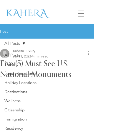
Post
All Posts
Kahera Luxury
All Posts
Jul 11, 2023
4 min read
Five (5) Must-See U.S.
Travel
Luxury Locations
National Monuments
Holiday Locations
Destinations
Wellness
Citizenship
Immigration
Residency