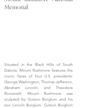
Memorial:
Situated in the Black Hills of South 
Dakota, Mount Rushmore features the 
iconic faces of four U.S. presidents: 
George Washington, Thomas Jefferson, 
Abraham Lincoln, and Theodore 
Roosevelt. Mount Rushmore was 
sculpted by Gutzon Borglum and his 
son Lincoln Borglum. Gutzon Borglum 