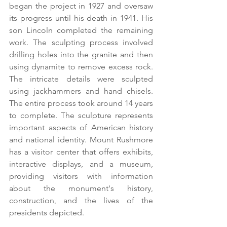
began the project in 1927 and oversaw 
its progress until his death in 1941. His 
son Lincoln completed the remaining 
work. The sculpting process involved 
drilling holes into the granite and then 
using dynamite to remove excess rock. 
The intricate details were sculpted 
using jackhammers and hand chisels. 
The entire process took around 14 years 
to complete. The sculpture represents 
important aspects of American history 
and national identity. Mount Rushmore 
has a visitor center that offers exhibits, 
interactive displays, and a museum, 
providing visitors with information 
about the monument's history, 
construction, and the lives of the 
presidents depicted.