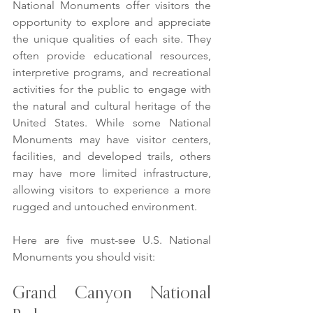
National Monuments offer visitors the 
opportunity to explore and appreciate 
the unique qualities of each site. They 
often provide educational resources, 
interpretive programs, and recreational 
activities for the public to engage with 
the natural and cultural heritage of the 
United States. While some National 
Monuments may have visitor centers, 
facilities, and developed trails, others 
may have more limited infrastructure, 
allowing visitors to experience a more 
rugged and untouched environment.
Here are five must-see U.S. National 
Monuments you should visit:
Grand Canyon National 