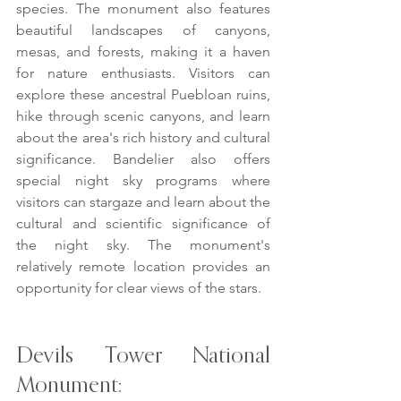
species. The monument also features 
beautiful landscapes of canyons, 
mesas, and forests, making it a haven 
for nature enthusiasts. Visitors can 
explore these ancestral Puebloan ruins, 
hike through scenic canyons, and learn 
about the area's rich history and cultural 
significance. Bandelier also offers 
special night sky programs where 
visitors can stargaze and learn about the 
cultural and scientific significance of 
the night sky. The monument's 
relatively remote location provides an 
opportunity for clear views of the stars.
Devils Tower National 
Monument: