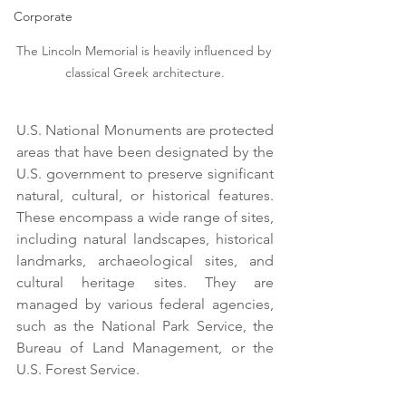
Corporate
The Lincoln Memorial is heavily influenced by 
classical Greek architecture.
U.S. National Monuments are protected 
areas that have been designated by the 
U.S. government to preserve significant 
natural, cultural, or historical features. 
These encompass a wide range of sites, 
including natural landscapes, historical 
landmarks, archaeological sites, and 
cultural heritage sites. They are 
managed by various federal agencies, 
such as the National Park Service, the 
Bureau of Land Management, or the 
U.S. Forest Service. 