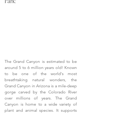
Park:
The Grand Canyon is estimated to be 
around 5 to 6 million years old! Known 
to be one of the world's most 
breathtaking natural wonders, the 
Grand Canyon in Arizona is a mile-deep 
gorge carved by the Colorado River 
over millions of years. The Grand 
Canyon is home to a wide variety of 
plant and animal species. It supports 