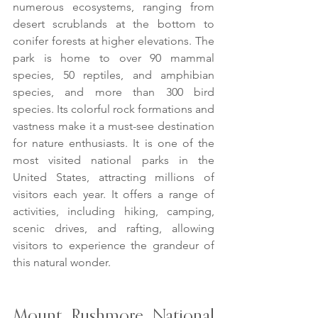
numerous ecosystems, ranging from 
desert scrublands at the bottom to 
conifer forests at higher elevations. The 
park is home to over 90 mammal 
species, 50 reptiles, and amphibian 
species, and more than 300 bird 
species. Its colorful rock formations and 
vastness make it a must-see destination 
for nature enthusiasts. It is one of the 
most visited national parks in the 
United States, attracting millions of 
visitors each year. It offers a range of 
activities, including hiking, camping, 
scenic drives, and rafting, allowing 
visitors to experience the grandeur of 
this natural wonder.
Mount Rushmore National 