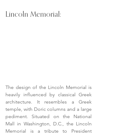
Lincoln Memorial:
The design of the Lincoln Memorial is 
heavily influenced by classical Greek 
architecture. It resembles a Greek 
temple, with Doric columns and a large 
pediment. Situated on the National 
Mall in Washington, D.C., the Lincoln 
Memorial is a tribute to President 