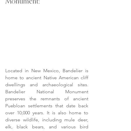
Monument:
Located in New Mexico, Bandelier is 
home to ancient Native American cliff 
dwellings and archaeological sites. 
Bandelier National Monument 
preserves the remnants of ancient 
Puebloan settlements that date back 
over 10,000 years. It is also home to 
diverse wildlife, including mule deer, 
elk, black bears, and various bird 