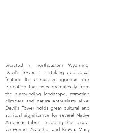
Situated in northeastern Wyoming, 
Devil's Tower is a striking geological 
feature. It's a massive igneous rock 
formation that rises dramatically from 
the surrounding landscape, attracting 
climbers and nature enthusiasts alike. 
Devil's Tower holds great cultural and 
spiritual significance for several Native 
American tribes, including the Lakota, 
Cheyenne, Arapaho, and Kiowa. Many 