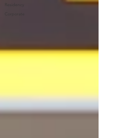
Residency
Corporate