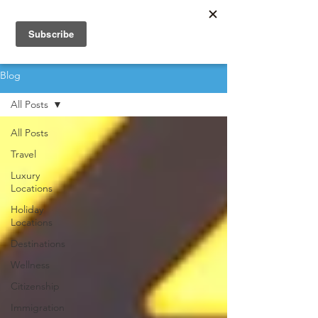
Blog
All Posts
All Posts
Travel
Luxury
Locations
Holiday
Locations
Destinations
Wellness
Citizenship
Immigration