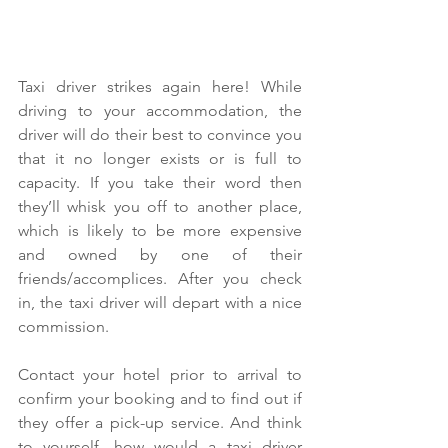
Taxi driver strikes again here! While 
driving to your accommodation, the 
driver will do their best to convince you 
that it no longer exists or is full to 
capacity. If you take their word then 
they’ll whisk you off to another place, 
which is likely to be more expensive 
and owned by one of their 
friends/accomplices. After you check 
in, the taxi driver will depart with a nice 
commission.
Contact your hotel prior to arrival to 
confirm your booking and to find out if 
they offer a pick-up service. And think 
to yourself, how would a taxi driver 