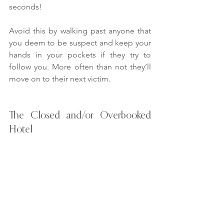
seconds!
Avoid this by walking past anyone that 
you deem to be suspect and keep your 
hands in your pockets if they try to 
follow you. More often than not they’ll 
move on to their next victim.
The Closed and/or Overbooked 
Hotel