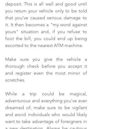
deposit. This is all well and good until 
you return your vehicle only to be told 
that you’ve caused serious damage to 
it. It then becomes a "my word against 
yours" situation and, if you refuse to 
foot the bill, you could end up being 
escorted to the nearest ATM machine.
Make sure you give the vehicle a 
thorough check before you accept it 
and register even the most minor of 
scratches.
While a trip could be magical, 
adventurous and everything you’ve ever 
dreamed of, make sure to be vigilant 
and avoid individuals who would likely 
want to take advantage of foreigners in 
a new destination. Always be cautious 