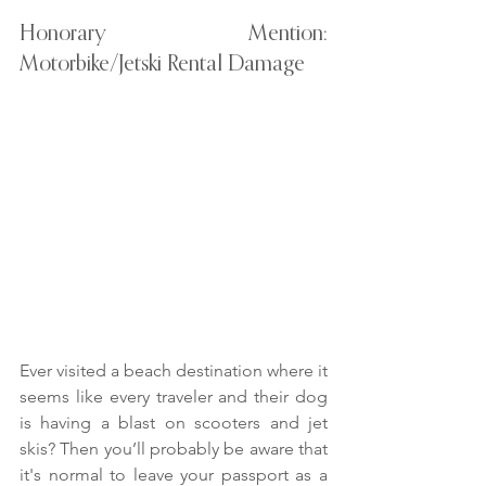
Honorary Mention: 
Motorbike/Jetski Rental Damage
Ever visited a beach destination where it 
seems like every traveler and their dog 
is having a blast on scooters and jet 
skis? Then you’ll probably be aware that 
it's normal to leave your passport as a 