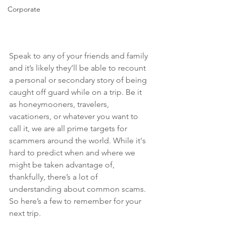
Corporate
Speak to any of your friends and family 
and it’s likely they’ll be able to recount 
a personal or secondary story of being 
caught off guard while on a trip. Be it 
as honeymooners, travelers, 
vacationers, or whatever you want to 
call it, we are all prime targets for 
scammers around the world. While it's 
hard to predict when and where we 
might be taken advantage of, 
thankfully, there’s a lot of 
understanding about common scams. 
So here’s a few to remember for your 
next trip.