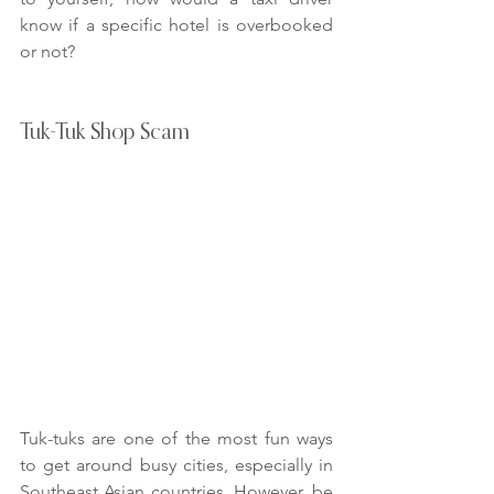
know if a specific hotel is overbooked 
or not?
Tuk-Tuk Shop Scam
Tuk-tuks are one of the most fun ways 
to get around busy cities, especially in 
Southeast Asian countries. However, be 