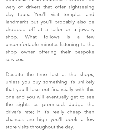
wary of drivers that offer sightseeing 
day tours. You’ll visit temples and 
landmarks but you’ll probably also be 
dropped off at a tailor or a jewelry 
shop. What follows is a few 
uncomfortable minutes listening to the 
shop owner offering their bespoke 
services.
Despite the time lost at the shops, 
unless you buy something it’s unlikely 
that you’ll lose out financially with this 
one and you will eventually get to see 
the sights as promised. Judge the 
driver’s rate; if it’s really cheap then 
chances are high you'll book a few 
store visits throughout the day.