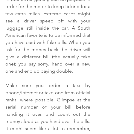
order for the meter to keep ticking for a 
few extra miles. Extreme cases might 
see a driver speed off with your 
luggage still inside the car. A South 
American favorite is to be informed that 
you have paid with fake bills. When you 
ask for the money back the driver will 
give a different bill (the actually fake 
one); you say sorry, hand over a new 
one and end up paying double.
Make sure you order a taxi by 
phone/internet or take one from official 
ranks, where possible. Glimpse at the 
serial number of your bill before 
handing it over, and count out the 
money aloud as you hand over the bills. 
It might seem like a lot to remember, 