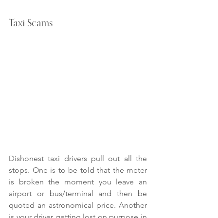
Taxi Scams
Dishonest taxi drivers pull out all the 
stops. One is to be told that the meter 
is broken the moment you leave an 
airport or bus/terminal and then be 
quoted an astronomical price. Another 
is your driver getting lost on purpose in 