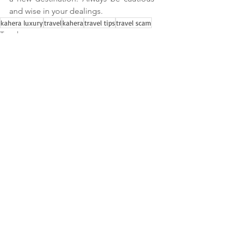
and wise in your dealings.
kahera luxury
travel
kahera
travel tips
travel scam
Travel
See All
Recent Posts