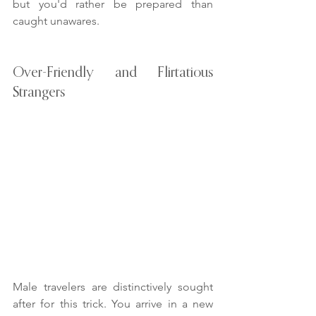
but you'd rather be prepared than 
caught unawares.
Over-Friendly and Flirtatious 
Strangers
Male travelers are distinctively sought 
after for this trick. You arrive in a new 