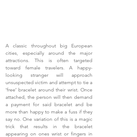
A classic throughout big European 
cities, especially around the major 
attractions. This is often targeted 
toward female travelers. A happy-
looking stranger will approach 
unsuspected victim and attempt to tie a 
‘free’ bracelet around their wrist. Once 
attached, the person will then demand 
a payment for said bracelet and be 
more than happy to make a fuss if they 
say no. One variation of this is a magic 
trick that results in the bracelet 
appearing on ones wrist or fingers in 