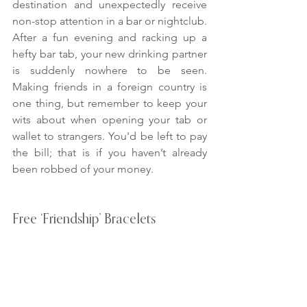
destination and unexpectedly receive 
non-stop attention in a bar or nightclub. 
After a fun evening and racking up a 
hefty bar tab, your new drinking partner 
is suddenly nowhere to be seen. 
Making friends in a foreign country is 
one thing, but remember to keep your 
wits about when opening your tab or 
wallet to strangers. You'd be left to pay 
the bill; that is if you haven’t already 
been robbed of your money.
Free ‘Friendship’ Bracelets