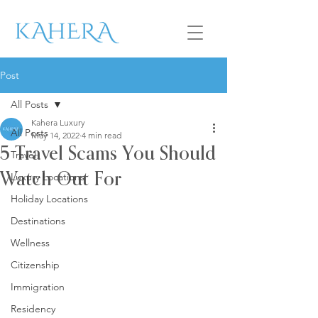
Post
All Posts
Kahera Luxury
All Posts
May 14, 2022
4 min read
5 Travel Scams You Should
Travel
Luxury Locations
Watch Out For
Holiday Locations
Destinations
Wellness
Citizenship
Immigration
Residency